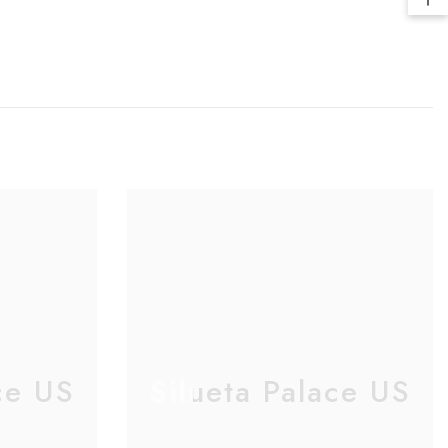
ce US
Silueta Palace US