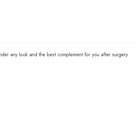
e under any look and the best complement for you after surgery.