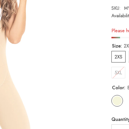
SKU:
M
Availabili
Please hu
Size:
2X
2XS
5XL
Color:
Quantit