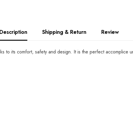
Description
Shipping & Return
Review
anks to its comfort, safety and design. It is the perfect accomplic