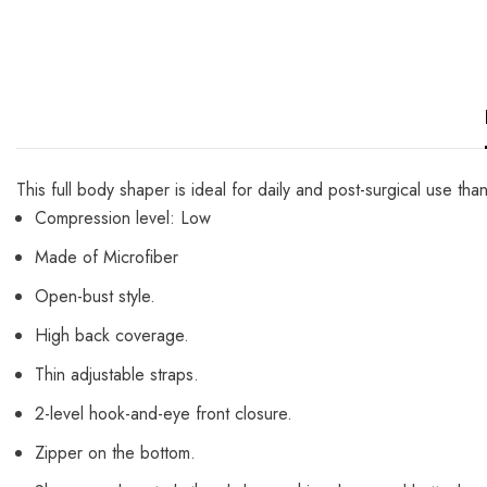
This full body shaper is ideal for daily and post-surgical use th
Compression level: Low
Made of Microfiber
Open-bust style.
High back coverage.
Thin adjustable straps.
2-level hook-and-eye front closure.
Zipper on the bottom.