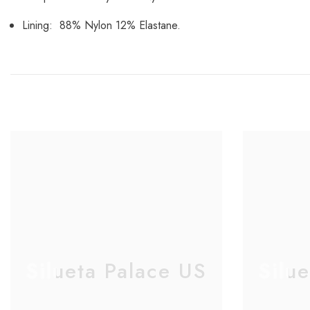
Lining: 88% Nylon 12% Elastane.
Silueta Palace US
Silu