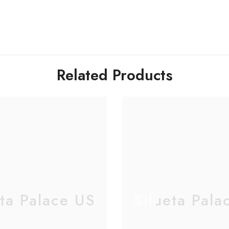
Related Products
eta Palace US
Silueta Pala