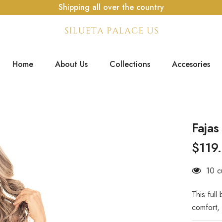
Shipping all over the country
Home
About Us
Collections
Accesories
Faja
$119
38 c
This full
comfort, 