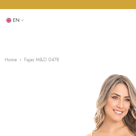
SKIP TO CONTENT
EN
EN
ES
Home
Fajas M&D 0478