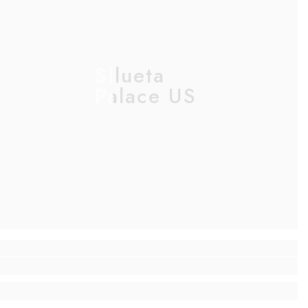
Silueta
Palace US