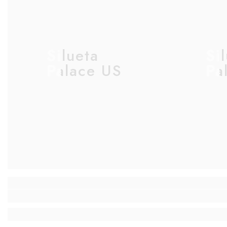
Silueta
Si
Palace US
Pa