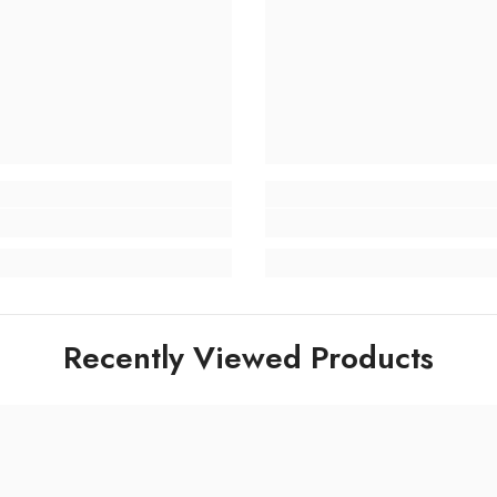
Recently Viewed Products