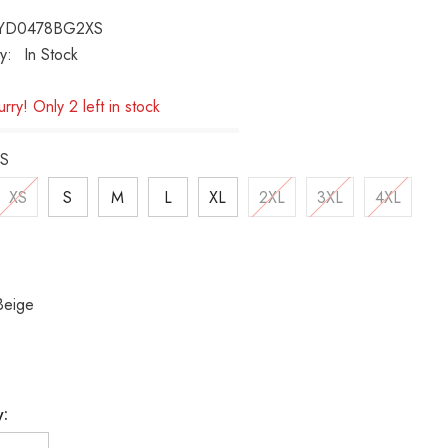
YD0478BG2XS
ty:
In Stock
rry! Only 2 left in stock
S
XS
S
M
L
XL
2XL
3XL
4XL
Beige
y: