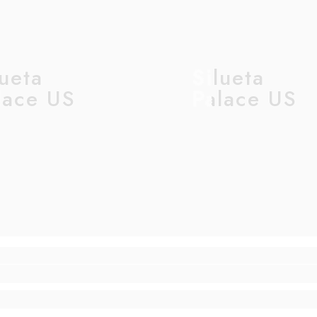
lueta
Silueta
lace US
Palace US