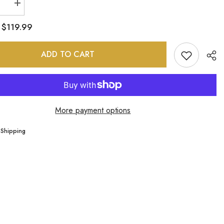
se
Increase
quantity
for
$119.99
:
Fajas
;D
M&amp;D
0478
ADD TO CART
More payment options
Sha
 Shipping