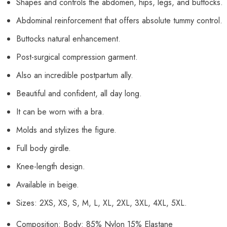
Shapes and controls the abdomen, hips, legs, and buttocks.
Abdominal reinforcement that offers absolute tummy control.
Buttocks natural enhancement.
Post-surgical compression garment.
Also an incredible postpartum ally.
Beautiful and confident, all day long.
It can be worn with a bra.
Molds and stylizes the figure.
Full body girdle.
Knee-length design.
Available in beige.
Sizes: 2XS, XS, S, M, L, XL, 2XL, 3XL, 4XL, 5XL.
Composition: Body: 85% Nylon 15% Elastane