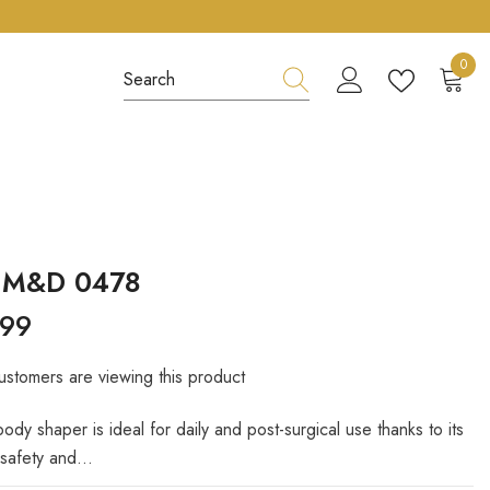
0
0
item
s M&D 0478
.99
ustomers are viewing this product
 body shaper is ideal for daily and post-surgical use thanks to its
safety and...