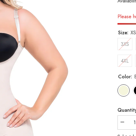
Availabili
Please hu
Size:
XS
3XS
4XL
Color:
Quantit
Decrea
quantity
for