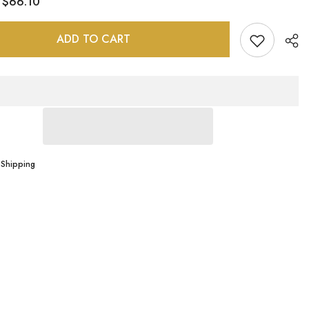
$66.10
:
e
Sonryse
498BF
ADD TO CART
Sha
 Shipping