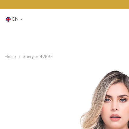
SKIP TO CONTENT
EN
EN
ES
Home
Sonryse 498BF