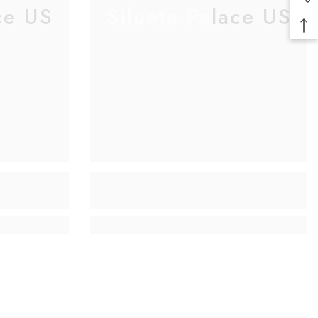
ce US
Silueta Palace US