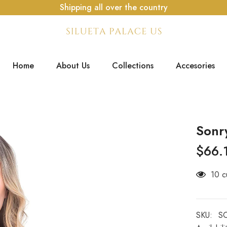
Shipping all over the country
Home
About Us
Collections
Accesories
Sonr
$66.
14 c
SKU:
S