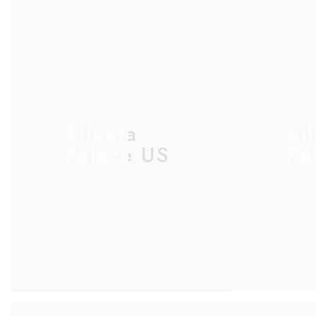
Silueta
Si
Palace US
Pa