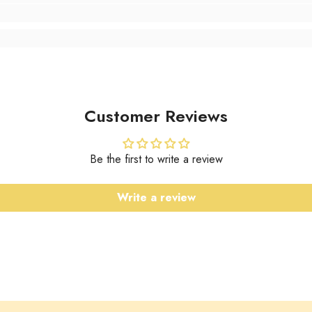
Customer Reviews
Be the first to write a review
Write a review