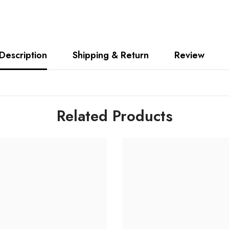
Description
Shipping & Return
Review
Related Products