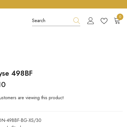
0
0
item
yse 498BF
10
ustomers are viewing this product
ON-498BF-BG-XS/30