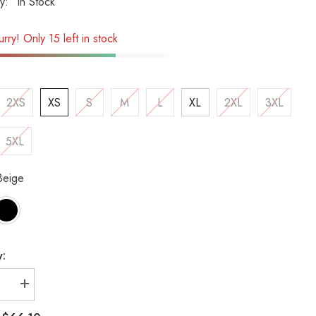
ty:
In Stock
rry! Only 15 left in stock
2XS
XS
S
M
L
XL
2XL
3XL
5XL
Beige
y:
se
Increase
quantity
for