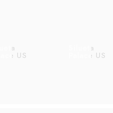
lueta
Silueta
lace US
Palace US