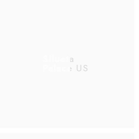
Silueta
Palace US