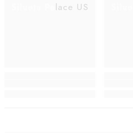
Silueta Palace US
Silu