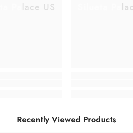
eta Palace US
Silueta Pala
Recently Viewed Products